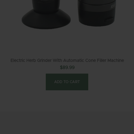
Electric Herb Grinder With Automatic Cone Filler Machine
$
89.99
ADD TO CART