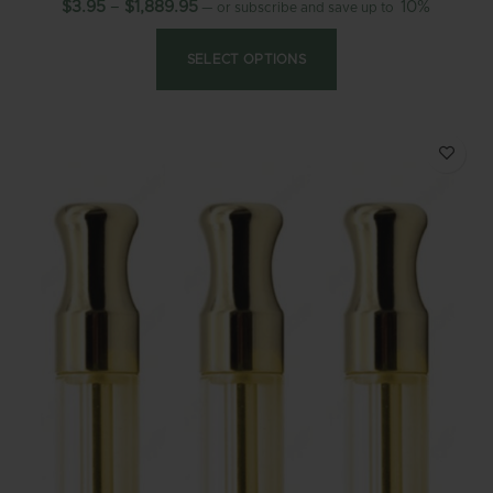
$
3.95
–
$
1,889.95
10%
—
or subscribe and save up to
SELECT OPTIONS