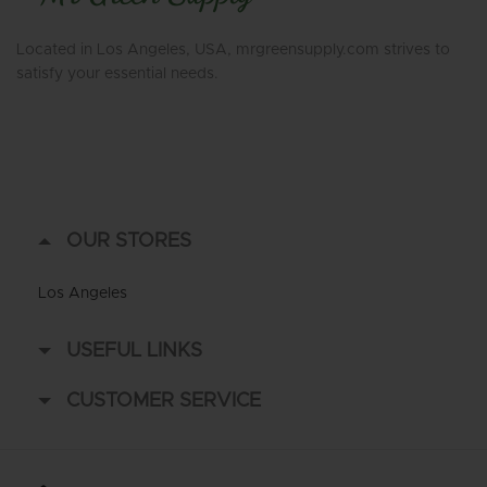
Located in Los Angeles, USA, mrgreensupply.com strives to
satisfy your essential needs.
OUR STORES
Los Angeles
USEFUL LINKS
CUSTOMER SERVICE