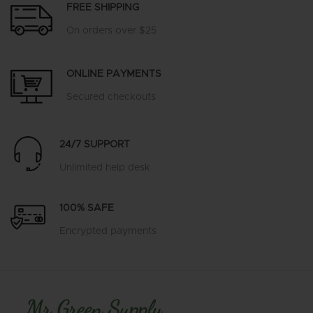
FREE SHIPPING
On orders over $25
ONLINE PAYMENTS
Secured checkouts
24/7 SUPPORT
Unlimited help desk
100% SAFE
Encrypted payments