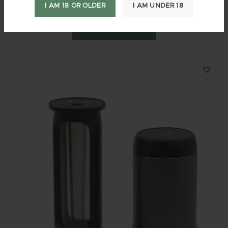
$
3.95
–
$
1,889.95
10%
—
or subscribe and save up to
I AM 18 OR OLDER
I AM UNDER 18
SELECT OPTIONS