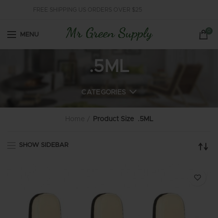
FREE SHIPPING US ORDERS OVER $25
0
MENU
.5ML
CATEGORIES
Home
Product Size
.5ML
SHOW SIDEBAR