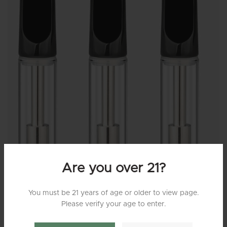
Are you over 21?
You must be 21 years of age or older to view page.
Please verify your age to enter.
MG210 – Empty Glass Cartridge (Black Flat Tip)