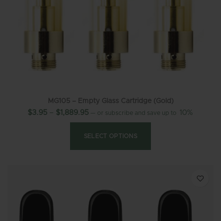
MG105 – Empty Glass Cartridge (Gold)
$
3.95
–
$
1,889.95
10%
—
or subscribe and save up to
SELECT OPTIONS