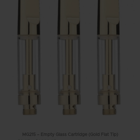
MG215 – Empty Glass Cartridge (Gold Flat Tip)