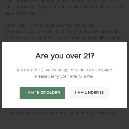
kinds of oils. This cartridge comes in an easy to fill 100 pack
and is 1ml in size. Equipped with a gold round mouth piece and
has a 2mm inlet.
1.2mm inlet – 2 small holes (best for thinner oils)
1.6mm inlet- 4 larger holes than 1.2mm (better for thicker oils)
2.0mm inlet – 4 larger holes than 1.2mm, and the diameter hole
in the main shaft seemed more open as well compared to the
1.6mm inlet. (best for thicker oils)
Are you over 21?
If the oil that you are wanting to fill the cartridges with has a
very thin consistency, then smaller 1.2mm Oil Intake Hole Size
You must be 21 years of age or older to view page.
would be the best route. But if the consistency of the oil is
Please verify your age to enter.
really thick, then you should consider the 1.6 mm – 2mm
cartridges.
I AM 18 OR OLDER
I AM UNDER 18
The little holes on the inside of the cartridge vary in size and
quantity depending on the type of cartridge and oil that will be
used. More holes and larger holes are better for thicker oils.