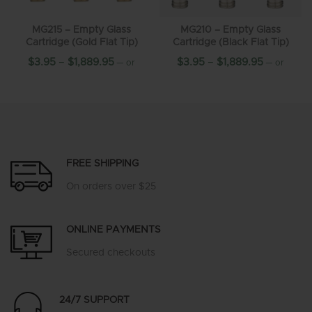
MG215 – Empty Glass
MG210 – Empty Glass
Cartridge (Gold Flat Tip)
Cartridge (Black Flat Tip)
$
3.95
–
$
1,889.95
$
3.95
–
$
1,889.95
—
or
—
or
10%
10%
subscribe and save up to
subscribe and save up to
FREE SHIPPING
On orders over $25
ONLINE PAYMENTS
Secured checkouts
24/7 SUPPORT