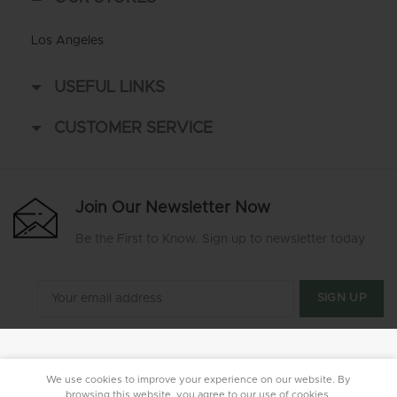
Los Angeles
USEFUL LINKS
CUSTOMER SERVICE
Join Our Newsletter Now
Be the First to Know. Sign up to newsletter today
We use cookies to improve your experience on our website. By
browsing this website, you agree to our use of cookies.
Mr Green Supply LLC
2020