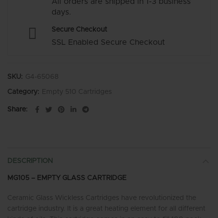
All orders are shipped in 1-3 business
days.
Secure Checkout
SSL Enabled Secure Checkout
SKU:
G4-65068
Category:
Empty 510 Cartridges
Share
DESCRIPTION
MG105 – EMPTY GLASS CARTRIDGE
Ceramic Glass Wickless Cartridges have revolutionized the
cartridge industry. It is a great heating element for all different