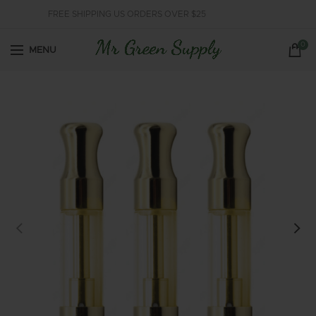
FREE SHIPPING US ORDERS OVER $25
0
MENU