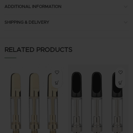
ADDITIONAL INFORMATION
SHIPPING & DELIVERY
RELATED PRODUCTS