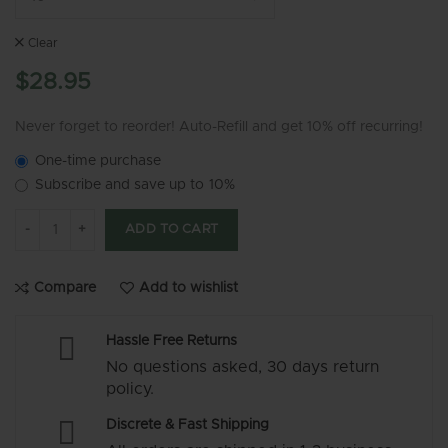
Clear
$
28.95
Never forget to reorder! Auto-Refill and get 10% off recurring!
One-time purchase
Subscribe and save up to
10%
MG105 - Empty Glass Cartridge (Gold) quantity
ADD TO CART
Compare
Add to wishlist
Hassle Free Returns
No questions asked, 30 days return
policy.
Discrete & Fast Shipping