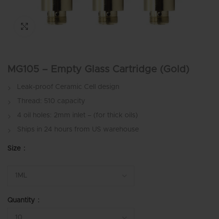
Click to enlarge
MG105 – Empty Glass Cartridge (Gold)
Leak-proof Ceramic Cell design
Thread: 510 capacity
4 oil holes: 2mm inlet – (for thick oils)
Ships in 24 hours from US warehouse
Size
Quantity