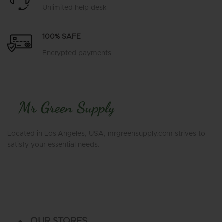
Unlimited help desk
100% SAFE
Encrypted payments
Located in Los Angeles, USA, mrgreensupply.com strives to
satisfy your essential needs.
OUR STORES