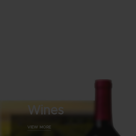
White
Wines
VIEW MORE