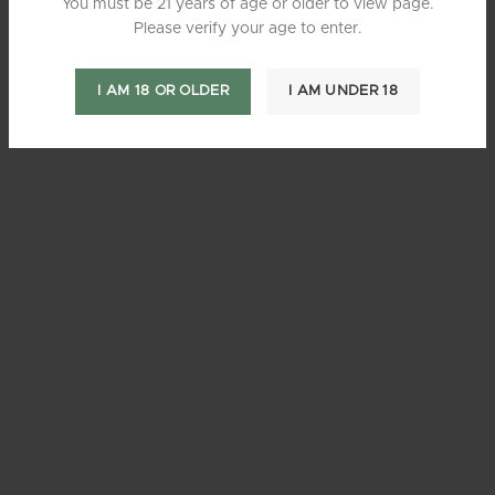
You must be 21 years of age or older to view page.
Please verify your age to enter.
I AM 18 OR OLDER
I AM UNDER 18