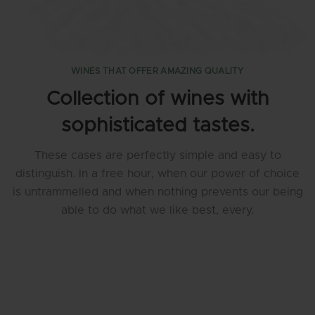
WINES THAT OFFER AMAZING QUALITY
Collection of wines with
sophisticated tastes.
These cases are perfectly simple and easy to
distinguish. In a free hour, when our power of choice
is untrammelled and when nothing prevents our being
able to do what we like best, every.