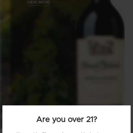
VIEW MORE
Are you over 21?