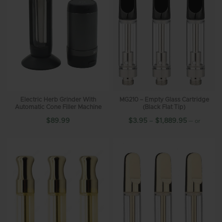
Electric Herb Grinder With
MG210 – Empty Glass Cartridge
Automatic Cone Filler Machine
(Black Flat Tip)
$
89.99
$
3.95
–
$
1,889.95
—
or
10%
subscribe and save up to