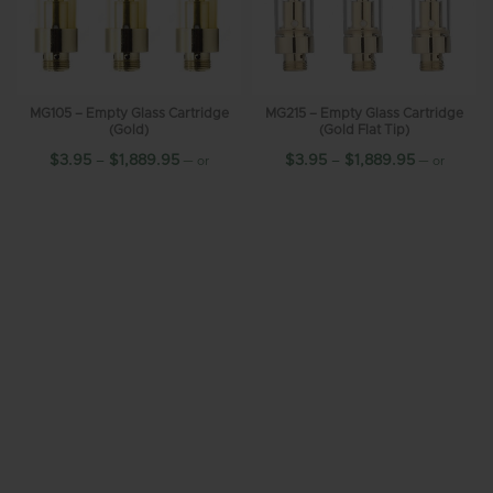
MG105 – Empty Glass Cartridge
MG215 – Empty Glass Cartridge
(Gold)
(Gold Flat Tip)
$
3.95
–
$
1,889.95
$
3.95
–
$
1,889.95
—
or
—
or
10%
10%
subscribe and save up to
subscribe and save up to