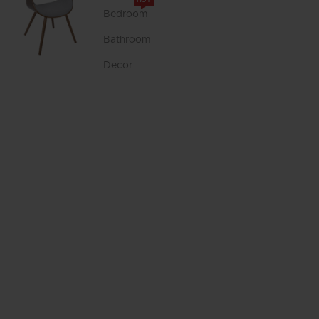
HOT
Bedroom
Bathroom
Decor