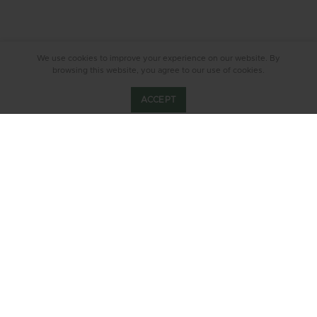
We use cookies to improve your experience on our website. By
browsing this website, you agree to our use of cookies.
ACCEPT