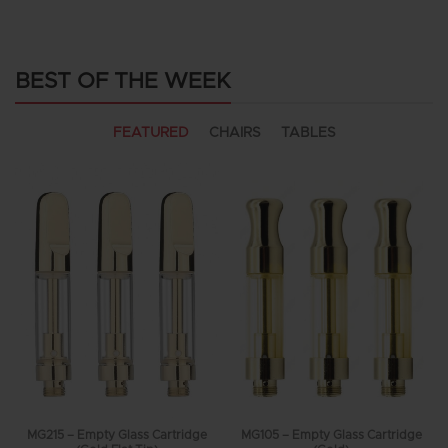
BEST OF THE WEEK
FEATURED
CHAIRS
TABLES
MG215 – Empty Glass Cartridge
MG105 – Empty Glass Cartridge