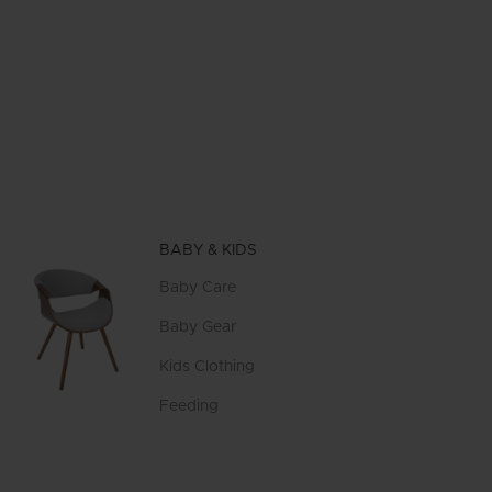
BABY & KIDS
Baby Care
Baby Gear
Kids Clothing
Feeding