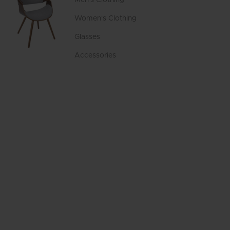
Women's Clothing
Glasses
Accessories