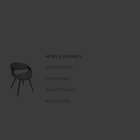
MOBILE PHONES
Smartphones
Cell Phones
Brand Phones
Accessories