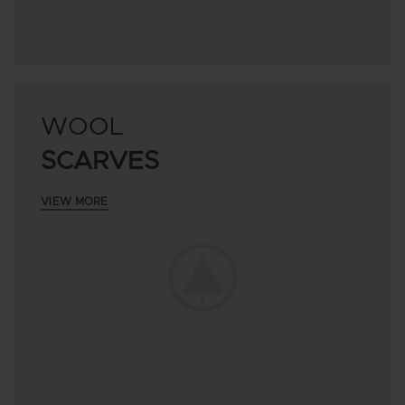
WOOL
SCARVES
VIEW MORE