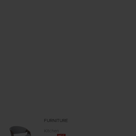
FURNITURE
Kitchen