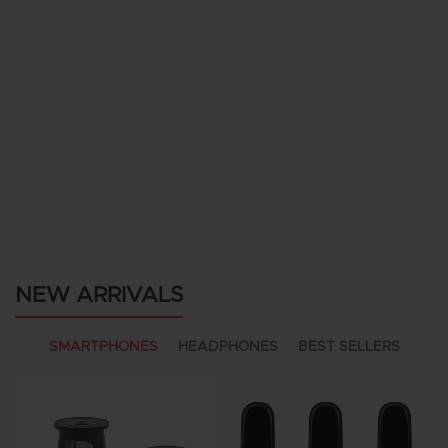
NEW ARRIVALS
SMARTPHONES
HEADPHONES
BEST SELLERS