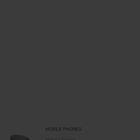
MOBILE PHONES
Men's Clothing