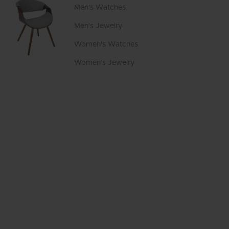
Men's Watches
Men's Jewelry
Women's Watches
Women's Jewelry