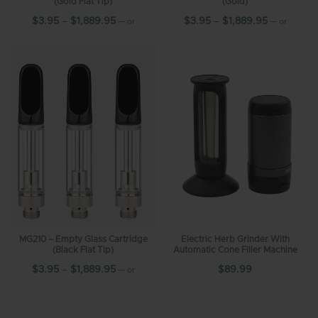
(Gold Flat Tip)
(Gold)
$
3.95
–
$
1,889.95
$
3.95
–
$
1,889.95
—
or
—
or
10%
10%
subscribe and save up to
subscribe and save up to
MG210 – Empty Glass Cartridge
Electric Herb Grinder With
(Black Flat Tip)
Automatic Cone Filler Machine
$
3.95
–
$
1,889.95
$
89.99
—
or
10%
subscribe and save up to