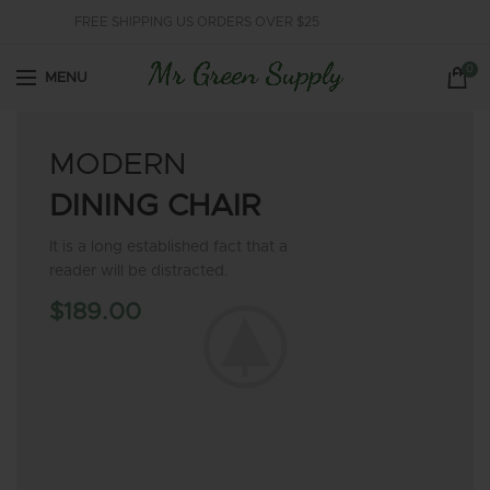
FREE SHIPPING US ORDERS OVER $25
0
MENU
MODERN
DINING CHAIR
It is a long established fact that a
reader will be distracted.
$189.00