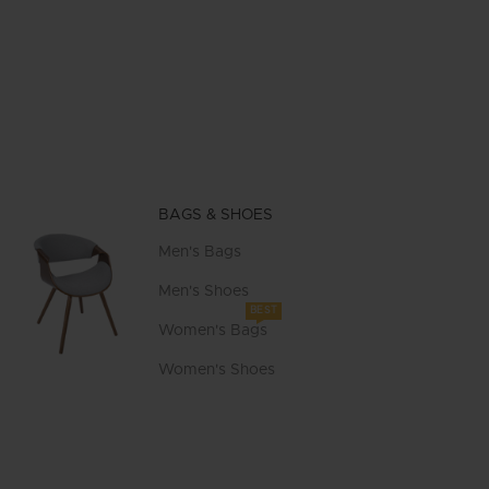
BAGS & SHOES
Men's Bags
Men's Shoes
BEST
Women's Bags
Women's Shoes