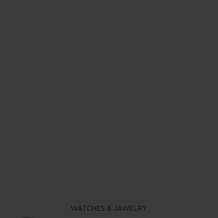
WATCHES & JAWELRY