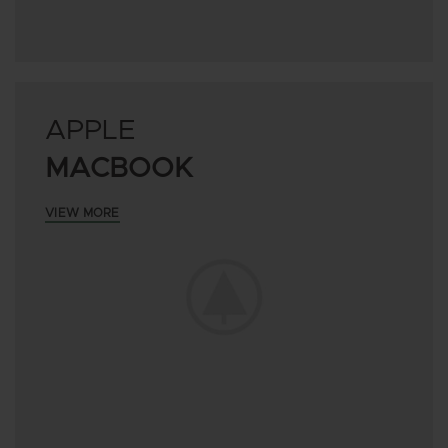
APPLE
MACBOOK
VIEW MORE