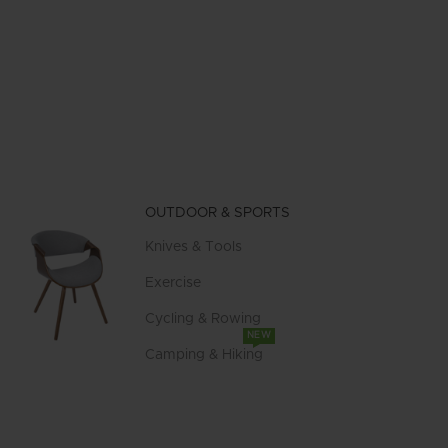
OUTDOOR & SPORTS
Knives & Tools
Exercise
Cycling & Rowing
NEW
Camping & Hiking