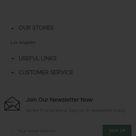
OUR STORES
Los Angeles
USEFUL LINKS
CUSTOMER SERVICE
Join Our Newsletter Now
Be the First to Know. Sign up to newsletter today