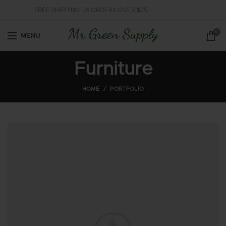
FREE SHIPPING US ORDERS OVER $25
0
MENU
Furniture
HOME
PORTFOLIO