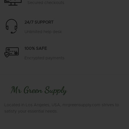
Secured checkouts
24/7 SUPPORT
Unlimited help desk
100% SAFE
Encrypted payments
Located in Los Angeles, USA, mrgreensupply.com strives to
satisfy your essential needs.