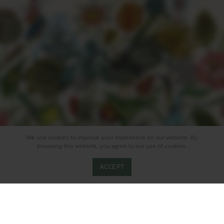
We use cookies to improve your experience on our website. By
browsing this website, you agree to our use of cookies.
ACCEPT