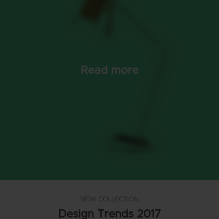
Read more
NEW COLLECTION
Design Trends 2017