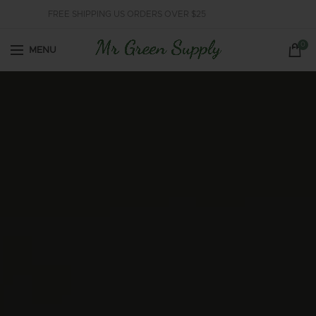
FREE SHIPPING US ORDERS OVER $25
0
MENU