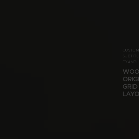
CUSTOM
SUBTITL
EXAMPL
WOO
ORIG
GRID
LAY