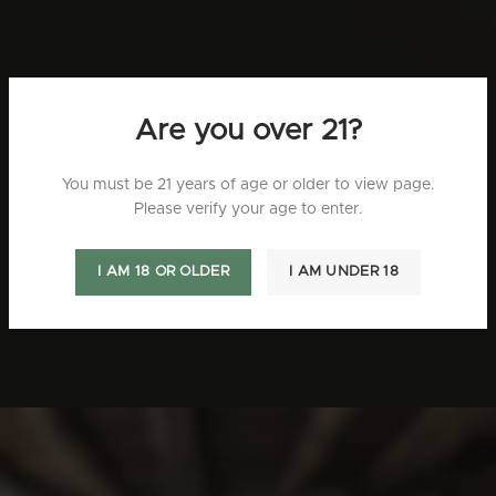
Are you over 21?
You must be 21 years of age or older to view page.
Please verify your age to enter.
I AM 18 OR OLDER
I AM UNDER 18