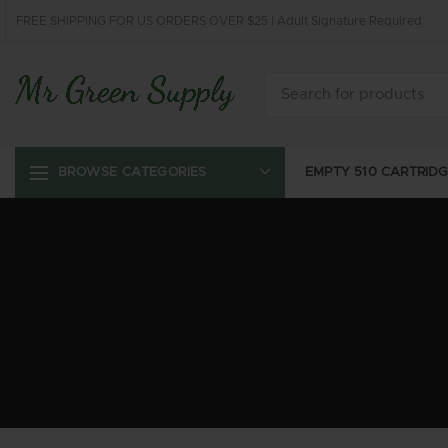
FREE SHIPPING FOR US ORDERS OVER $25 | Adult Signature Required
EMPTY 510 CARTRID
BROWSE CATEGORIES