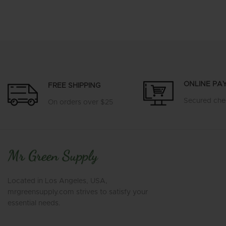
ONLINE PA
FREE SHIPPING
Secured che
On orders over $25
Located in Los Angeles, USA,
mrgreensupply.com strives to satisfy your
essential needs.