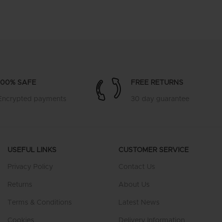
100% SAFE
FREE RETURNS
Encrypted payments
30 day guarantee
USEFUL LINKS
CUSTOMER SERVICE
Privacy Policy
Contact Us
Returns
About Us
Terms & Conditions
Latest News
Cookies
Delivery Information