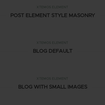
XTEMOS ELEMENT
POST ELEMENT STYLE MASONRY
XTEMOS ELEMENT
BLOG DEFAULT
XTEMOS ELEMENT
BLOG WITH SMALL IMAGES