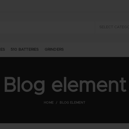
SELECT CATEG
GES
510 BATTERIES
GRINDERS
Blog element
HOME
BLOG ELEMENT