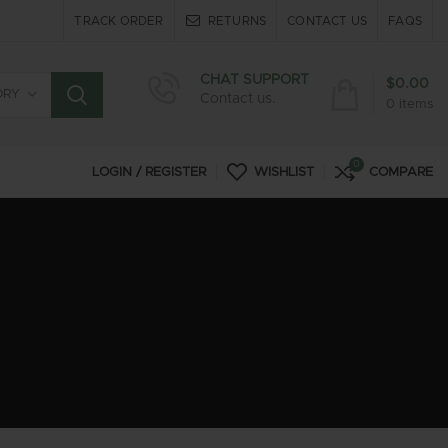
TRACK ORDER
RETURNS
CONTACT US
FAQS
CHAT SUPPORT
$
0.00
ORY
Contact us.
0
items
0
LOGIN / REGISTER
WISHLIST
COMPARE