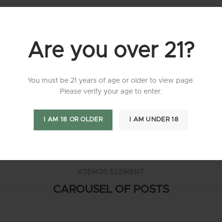
XTEMOS ELEMENT
BLOG CHESS
Are you over 21?
You must be 21 years of age or older to view page.
Please verify your age to enter.
XTEMOS ELEMENT
BLOG ALTERNATIVE
I AM 18 OR OLDER
I AM UNDER 18
XTEMOS ELEMENT
CAROUSEL OF POSTS