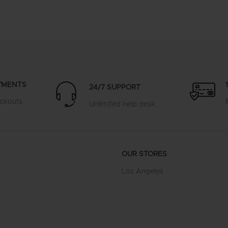
YMENTS
24/7 SUPPORT
ckouts
Unlimited help desk
OUR STORES
Los Angeles