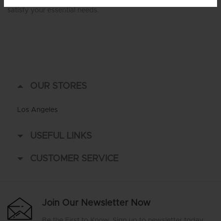
satisfy your essential needs.
OUR STORES
Los Angeles
USEFUL LINKS
CUSTOMER SERVICE
Join Our Newsletter Now
Be the First to Know. Sign up to newsletter today