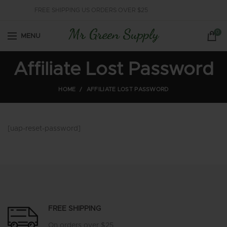
FREE SHIPPING US ORDERS OVER $25
0
MENU
Affiliate Lost Password
HOME
AFFILIATE LOST PASSWORD
[uap-reset-password]
FREE SHIPPING
On orders over $25